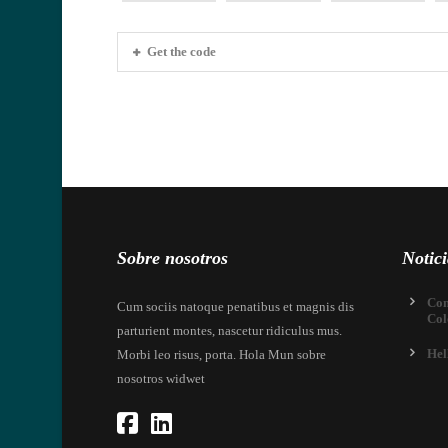
Get the code
Sobre nosotros
Notici
Com
Cum sociis natoque penatibus et magnis dis
Col
parturient montes, nascetur ridiculus mus.
Hel
Morbi leo risus, porta. Hola Mun sobre
nosotros widwet