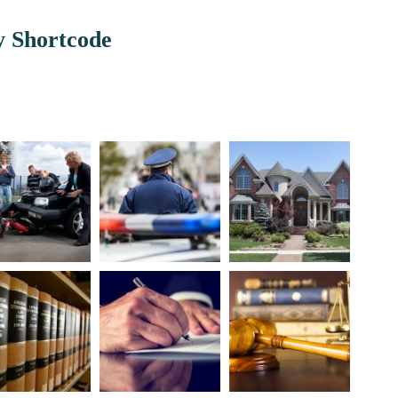
y Shortcode