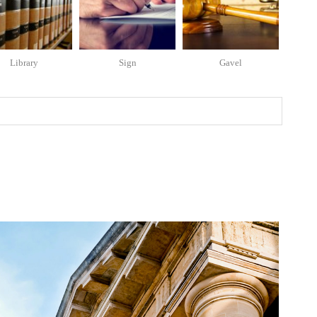
Library
Sign
Gavel