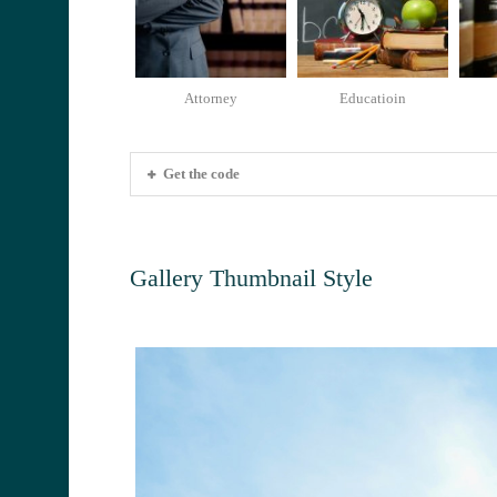
Attorney
Educatioin
Get the code
Gallery Thumbnail Style