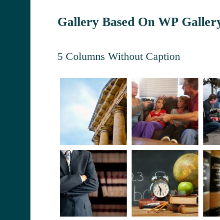
Gallery Based On WP Galler
5 Columns Without Caption