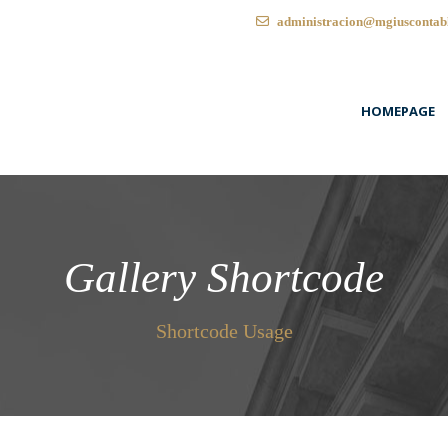
administracion@mgiuscontab
HOMEPAGE
Gallery Shortcode
Shortcode Usage