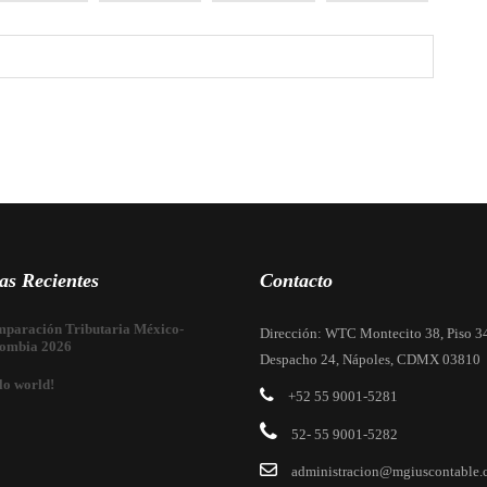
as Recientes
Contacto
paración Tributaria México-
Dirección: WTC Montecito 38, Piso 3
ombia 2026
Despacho 24, Nápoles, CDMX 03810
lo world!
+52 55 9001-5281
52- 55 9001-5282
administracion@mgiuscontable