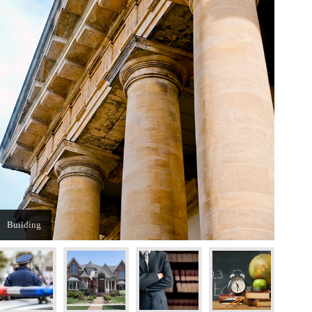
Building