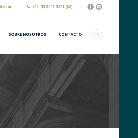
le.com
+52- 55 9001-5281 (82)
SOBRE NOSOTROS
CONTACTO