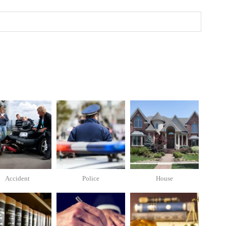
Accident
Police
House