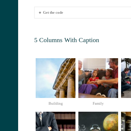
Get the code
5 Columns With Caption
Building
Family